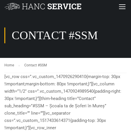
CONTACT #SSM
Home
Contact #SSM
[vc_row css=”.vc_custom_1470926290410{margin-top: 30px
!important;margin-bottom: 80px !important;}”][vc_column
width=”1/2″ css=”.vc_custom_1470924989540{padding-right:
30px !important;}”][thim-heading title=”Contact”
sub_heading=”#SSM – Școala ta de Șoferi în Mureș”
clone_title=”” line=””][vc_separator
css=”.vc_custom_1517433614371{padding-top: 30px
!important;}”][vc_row_inner