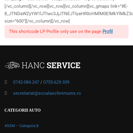
[/vc_column][/vc_row][vc_row][vc_column][vc_gmaps link=”#E-
8_JTNDaWZyYW1lJTIwc3JjJTNEJTIyaHR0cHMlM0ElMkYlMkZ3d
size=”600″][/vc_column][/vc_row]
This shortcode LP Profile only use on the page
Profil
0742-084.247
/
0755-629.939
secretariat@scoalasoferimures.ro
CATEGORII AUTO
#SSM – Categoria B