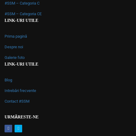
#SSM – Categoria C
#SSM – Categoria CE
LINK-URI UTILE
Prima pagină
Despre noi
Galerie foto
LINK-URI UTILE
Blog
Intrebări frecvente
Contact #SSM
URMĂRESTE-NE