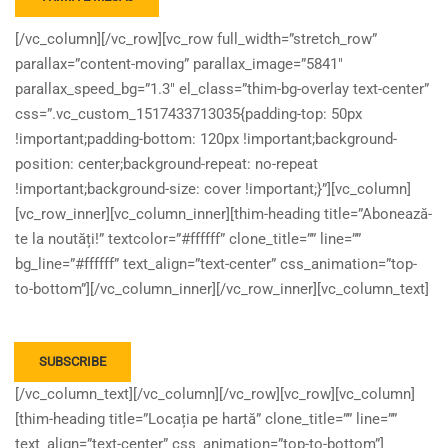
[/vc_column][/vc_row][vc_row full_width=”stretch_row”
parallax=”content-moving” parallax_image=”5841″
parallax_speed_bg=”1.3″ el_class=”thim-bg-overlay text-center”
css=”.vc_custom_1517433713035{padding-top: 50px
!important;padding-bottom: 120px !important;background-
position: center;background-repeat: no-repeat
!important;background-size: cover !important;}”][vc_column]
[vc_row_inner][vc_column_inner][thim-heading title=”Abonează-
te la noutăți!” textcolor=”#ffffff” clone_title=”” line=””
bg_line=”#ffffff” text_align=”text-center” css_animation=”top-
to-bottom”][/vc_column_inner][/vc_row_inner][vc_column_text]
[/vc_column_text][/vc_column][/vc_row][vc_row][vc_column]
[thim-heading title=”Locația pe hartă” clone_title=”” line=””
text_align=”text-center” css_animation=”top-to-bottom”]