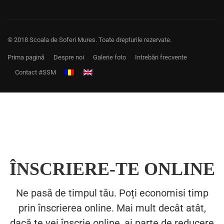
© 2018 Scoala de Soferi Mures. Toate drepturile rezervate.
Prima pagină
Despre noi
Galerie foto
Intrebări frecvente
Contact #SSM
ÎNSCRIERE-TE ONLINE
Ne pasă de timpul tău. Poți economisi timp
prin înscrierea online. Mai mult decât atât,
dacă te vei înscrie online, ai parte de reducere