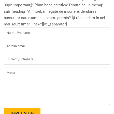
30px !important;}”][thim-heading title=”Trimite-ne un mesaj”
sub_heading=”Ai întrebări legate de înscriere, derularea
cursurilor sau examenul pentru permis? Îți răspundem în cel
mai scurt timp.” line=””][vc_separator]