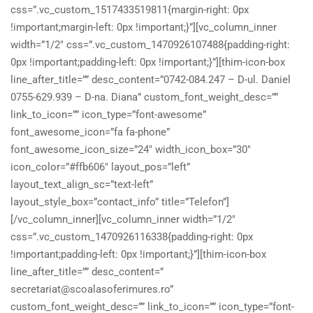
css=”.vc_custom_1517433519811{margin-right: 0px
!important;margin-left: 0px !important;}”][vc_column_inner
width=”1/2″ css=”.vc_custom_1470926107488{padding-right:
0px !important;padding-left: 0px !important;}”][thim-icon-box
line_after_title=”” desc_content=”0742-084.247 – D-ul. Daniel
0755-629.939 – D-na. Diana” custom_font_weight_desc=””
link_to_icon=”” icon_type=”font-awesome”
font_awesome_icon=”fa fa-phone”
font_awesome_icon_size=”24″ width_icon_box=”30″
icon_color=”#ffb606″ layout_pos=”left”
layout_text_align_sc=”text-left”
layout_style_box=”contact_info” title=”Telefon”]
[/vc_column_inner][vc_column_inner width=”1/2″
css=”.vc_custom_1470926116338{padding-right: 0px
!important;padding-left: 0px !important;}”][thim-icon-box
line_after_title=”” desc_content=”
secretariat@scoalasoferimures.ro”
custom_font_weight_desc=”” link_to_icon=”” icon_type=”font-