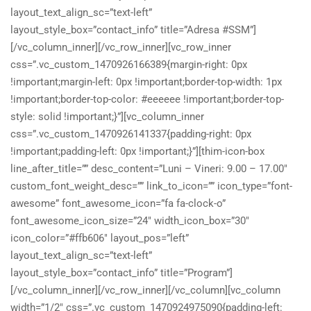
layout_text_align_sc=”text-left”
layout_style_box=”contact_info” title=”Adresa #SSM”]
[/vc_column_inner][/vc_row_inner][vc_row_inner
css=”.vc_custom_1470926166389{margin-right: 0px
!important;margin-left: 0px !important;border-top-width: 1px
!important;border-top-color: #eeeeee !important;border-top-
style: solid !important;}”][vc_column_inner
css=”.vc_custom_1470926141337{padding-right: 0px
!important;padding-left: 0px !important;}”][thim-icon-box
line_after_title=”” desc_content=”Luni – Vineri: 9.00 – 17.00″
custom_font_weight_desc=”” link_to_icon=”” icon_type=”font-
awesome” font_awesome_icon=”fa fa-clock-o”
font_awesome_icon_size=”24″ width_icon_box=”30″
icon_color=”#ffb606″ layout_pos=”left”
layout_text_align_sc=”text-left”
layout_style_box=”contact_info” title=”Program”]
[/vc_column_inner][/vc_row_inner][/vc_column][vc_column
width=”1/2″ css=”.vc_custom_1470924975090{padding-left: