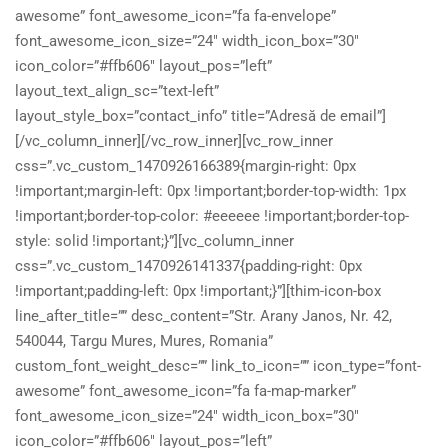
awesome” font_awesome_icon=”fa fa-envelope”
font_awesome_icon_size=”24″ width_icon_box=”30″
icon_color=”#ffb606″ layout_pos=”left”
layout_text_align_sc=”text-left”
layout_style_box=”contact_info” title=”Adresă de email”]
[/vc_column_inner][/vc_row_inner][vc_row_inner
css=”.vc_custom_1470926166389{margin-right: 0px
!important;margin-left: 0px !important;border-top-width: 1px
!important;border-top-color: #eeeeee !important;border-top-
style: solid !important;}”][vc_column_inner
css=”.vc_custom_1470926141337{padding-right: 0px
!important;padding-left: 0px !important;}”][thim-icon-box
line_after_title=”” desc_content=”Str. Arany Janos, Nr. 42,
540044, Targu Mures, Mures, Romania”
custom_font_weight_desc=”” link_to_icon=”” icon_type=”font-
awesome” font_awesome_icon=”fa fa-map-marker”
font_awesome_icon_size=”24″ width_icon_box=”30″
icon_color=”#ffb606″ layout_pos=”left”