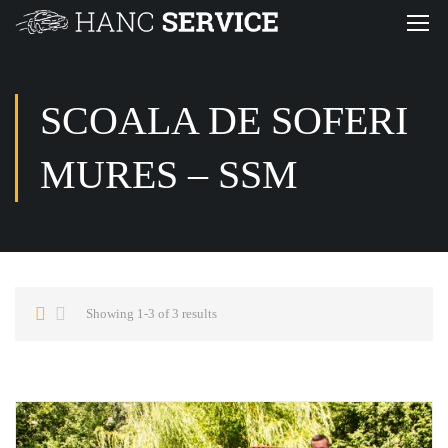
SCOALA DE SOFERI
MURES – SSM
Showing 1-3 of 3 results